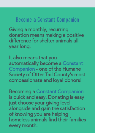
Become a Constant Companion
Giving a monthly, recurring
donation means making a positive
difference for shelter animals all
year long.
It also means that you
automatically become a
Constant
Companion
- one of the Humane
Society of Otter Tail County's most
compassionate and loyal donors!
Becoming a
Constant Companion
is quick and easy. Donating is easy
just choose your giving level
alongside and gain the satisfaction
of knowing you are helping
homeless animals find their families
every month.