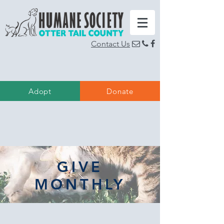
Contact Us
  
Adopt
Donate
GIVE
MONTHLY