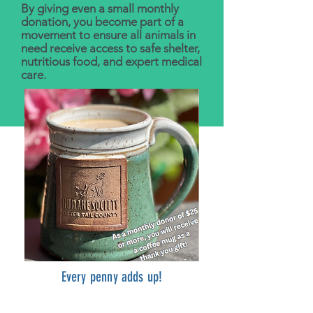
By giving even a small monthly
donation, you become part of a
movement to ensure all animals in
need receive access to safe shelter,
nutritious food, and expert medical
care.
Every penny adds up!