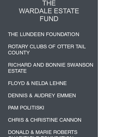
THE LUNDEEN FOUNDATION
ROTARY CLUBS OF OTTER TAIL
COUNTY
RICHARD AND BONNIE SWANSON
ESTATE
FLOYD & NELDA LEHNE
DENNIS & AUDREY EMMEN
PAM POLITISKI
CHRIS & CHRISTINE CANNON
DONALD & MARIE ROBERTS