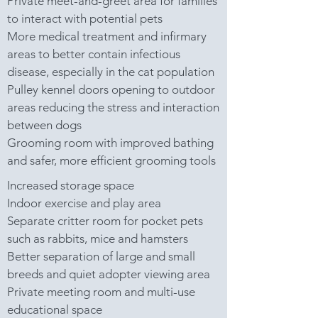
Private meet-and-greet area for families
to interact with potential pets
More medical treatment and infirmary
areas to better contain infectious
disease, especially in the cat population
Pulley kennel doors opening to outdoor
areas reducing the stress and interaction
between dogs
Grooming room with improved bathing
and safer, more efficient grooming tools
Increased storage space
Indoor exercise and play area
Separate critter room for pocket pets
such as rabbits, mice and hamsters
Better separation of large and small
breeds and quiet adopter viewing area
Private meeting room and multi-use
educational space