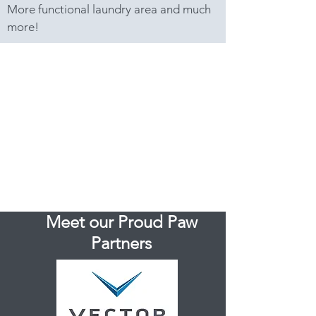
More functional laundry area and much
more!
Meet our Proud Paw
Partners