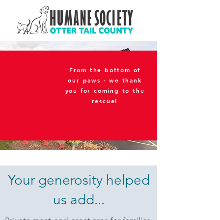
From the bottom of
our paws - we thank
you for coming to the
rescue!
Your generosity helped
us add...