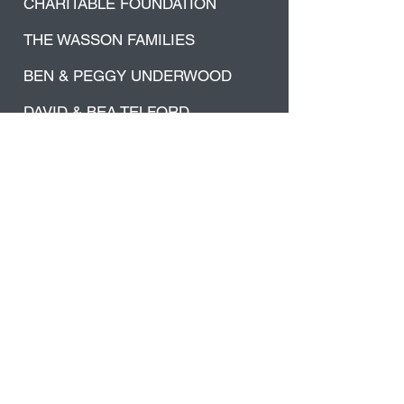
CHARITABLE FOUNDATION
THE WASSON FAMILIES
BEN & PEGGY UNDERWOOD
DAVID & BEA TELFORD
Thank you to everyone that believed
in our mission and supported us in
this massive project.
We are truly grateful for your
support!
Did you Know...
62 Townships